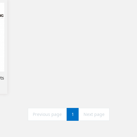
ts
Previous page
1
Next page