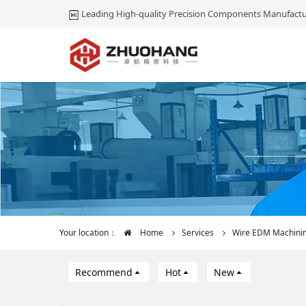
Leading High-quality Precision Components Manufactu
Your location：
Home
Services
Wire EDM Machini
Recommend
Hot
New