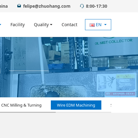
hina
felipe@zhuohang.com
8:00-17:30
Facility
Quality
Contact
EN
CNC Milling & Turning
Wire EDM Machining
Surface Treat