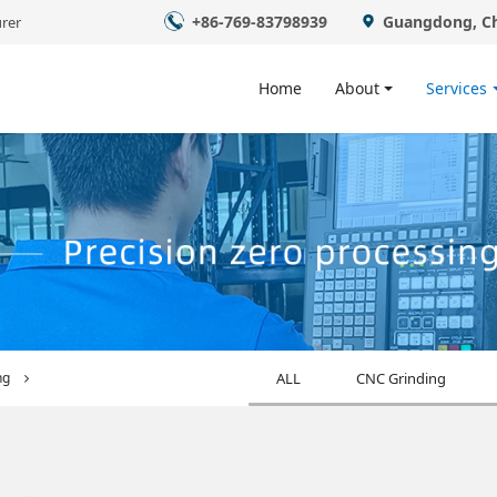
+86-769-83798939
Guangdong, C
rer
Home
About
Services
ng
ALL
CNC Grinding