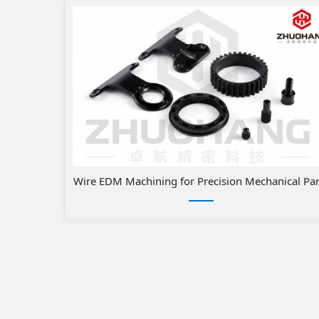
Wire EDM Machining for Precision Mechanical Par