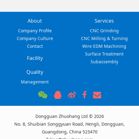
About
Services
Company Profile
CNC Grinding
Company Culture
CNC Milling & Turning
Contact
Wire EDM Machining
Surface Treatment
Facility
Subassembly
Quality
Management
Dongguan Zhuohang Ltd © 2026
No. 8, Shuibian Songgyuan Road, Hengli, Dongguan,
Guangdong, China 523470