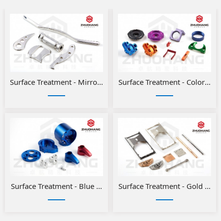
Surface Treatment - Mirror Polishing
Surface Treatment - Color ano
Surface Treatment - Blue and Red Anodizing for Aluminum Pa
Surface Treatment - Gold or Si