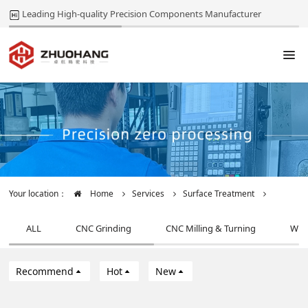
Leading High-quality Precision Components Manufacturer
Your location：
Home
Services
Surface Treatment
ALL
CNC Grinding
CNC Milling & Turning
Wir
Recommend
Hot
New