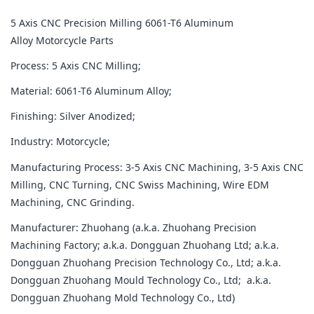
5 Axis CNC Precision Milling 6061-T6 Aluminum
Alloy Motorcycle Parts
Process: 5 Axis CNC Milling;
Material: 6061-T6 Aluminum Alloy;
Finishing: Silver Anodized;
Industry: Motorcycle;
Manufacturing Process: 3-5 Axis CNC Machining, 3-5 Axis CNC
Milling, CNC Turning, CNC Swiss Machining, Wire EDM
Machining, CNC Grinding.
Manufacturer: Zhuohang (a.k.a. Zhuohang Precision
Machining Factory; a.k.a. Dongguan Zhuohang Ltd; a.k.a.
Dongguan Zhuohang Precision Technology Co., Ltd; a.k.a.
Dongguan Zhuohang Mould Technology Co., Ltd; a.k.a.
Dongguan Zhuohang Mold Technology Co., Ltd)