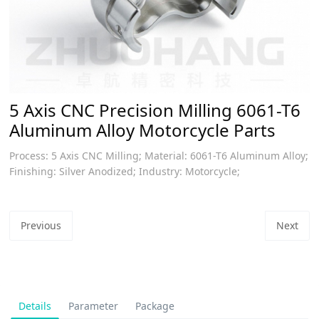
5 Axis CNC Precision Milling 6061-T6
Aluminum Alloy Motorcycle Parts
Process: 5 Axis CNC Milling; Material: 6061-T6 Aluminum Alloy;
Finishing: Silver Anodized; Industry: Motorcycle;
Previous
Next
Details
Parameter
Package