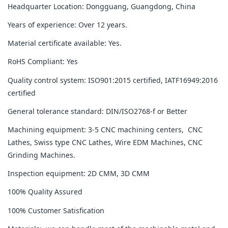
Headquarter Location: Dongguang, Guangdong, China
Years of experience: Over 12 years.
Material certificate available: Yes.
RoHS Compliant: Yes
Quality control system: ISO901:2015 certified, IATF16949:2016
certified
General tolerance standard: DIN/ISO2768-f or Better
Machining equipment: 3-5 CNC machining centers, CNC
Lathes, Swiss type CNC Lathes, Wire EDM Machines, CNC
Grinding Machines.
Inspection equipment: 2D CMM, 3D CMM
100% Quality Assured
100% Customer Satisfication