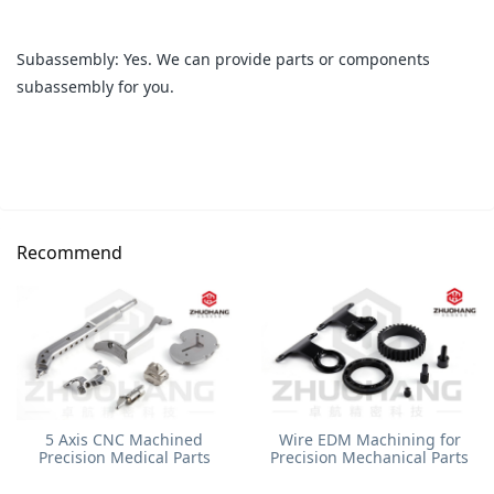
Subassembly: Yes. We can provide parts or components
subassembly for you.
Recommend
5 Axis CNC Machined
Wire EDM Machining for
Precision Medical Parts
Precision Mechanical Parts