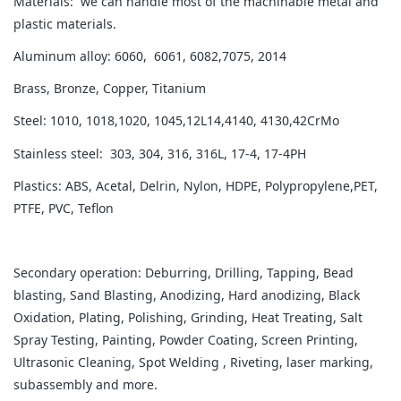
Materials: we can handle most of the machinable metal and
plastic materials.
Aluminum alloy: 6060, 6061, 6082,7075, 2014
Brass, Bronze, Copper, Titanium
Steel: 1010, 1018,1020, 1045,12L14,4140, 4130,42CrMo
Stainless steel: 303, 304, 316, 316L, 17-4, 17-4PH
Plastics: ABS, Acetal, Delrin, Nylon, HDPE, Polypropylene,PET,
PTFE, PVC, Teflon
Secondary operation: Deburring, Drilling, Tapping, Bead
blasting, Sand Blasting, Anodizing, Hard anodizing, Black
Oxidation, Plating, Polishing, Grinding, Heat Treating, Salt
Spray Testing, Painting, Powder Coating, Screen Printing,
Ultrasonic Cleaning, Spot Welding , Riveting, laser marking,
subassembly and more.