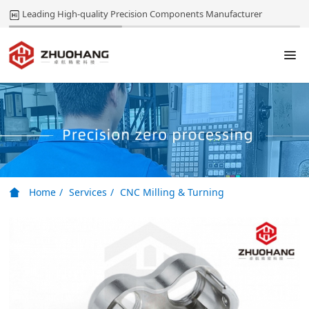
Leading High-quality Precision Components Manufacturer
Home
Services
CNC Milling & Turning