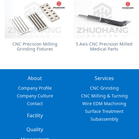
​CNC Precision Milling
5 Axis CNC Precision Milled
Grinding Fixtures
Medical Parts
About
Services
Company Profile
CNC Grinding
Company Culture
CNC Milling & Turning
Contact
Wire EDM Machining
Surface Treatment
Facility
Subassembly
Quality