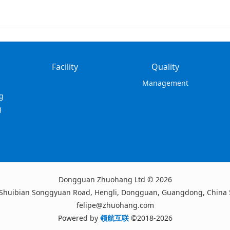
Facility
Quality
Management
g
g
Dongguan Zhuohang Ltd © 2026
 Shuibian Songgyuan Road, Hengli, Dongguan, Guangdong, China
felipe@zhuohang.com
Powered by
领航互联
©2018-2026