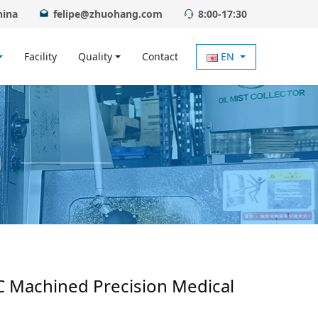
hina
felipe@zhuohang.com
8:00-17:30
Facility
Quality
Contact
EN
C Machined Precision Medical