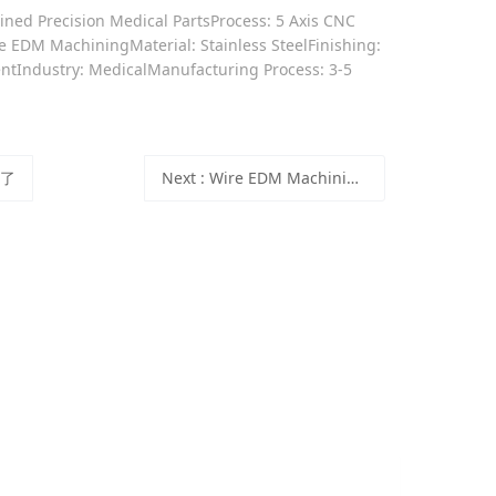
ned Precision Medical PartsProcess: 5 Axis CNC
 EDM MachiningMaterial: Stainless SteelFinishing:
ntIndustry: MedicalManufacturing Process: 3-5
有了
Next
: Wire EDM Machining for Precision Mechanical Parts