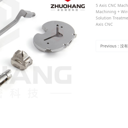
5 Axis CNC Machi
Machining + Wire
Solution Treatme
Axis CNC
Previous
: 没