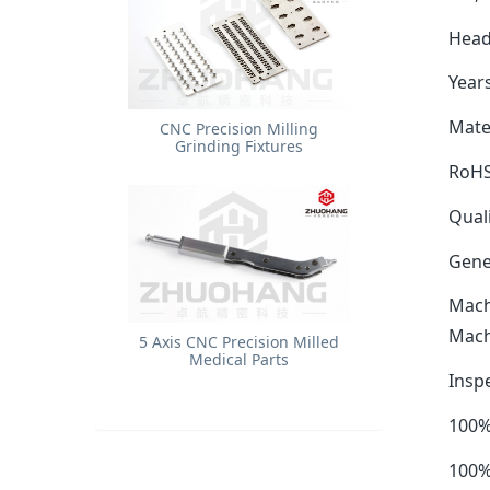
Head
Years
Mater
​CNC Precision Milling
Grinding Fixtures
RoHS
Quali
Gene
Mach
Mach
5 Axis CNC Precision Milled
Medical Parts
Insp
100%
100%