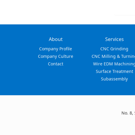
About
Services
Company Profile
CNC Grinding
Company Culture
CNC Milling & Turnin
Contact
Wire EDM Machinin
Surface Treatment
Subassembly
No. 8,