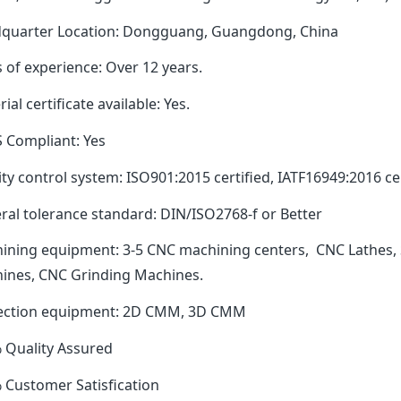
quarter Location: Dongguang, Guangdong, China
 of experience: Over 12 years.
ial certificate available: Yes.
 Compliant: Yes
ty control system: ISO901:2015 certified, IATF16949:2016 cer
ral tolerance standard: DIN/ISO2768-f or Better
ining equipment: 3-5 CNC machining centers, CNC Lathes, 
ines, CNC Grinding Machines.
ection equipment: 2D CMM, 3D CMM
 Quality Assured
 Customer Satisfication