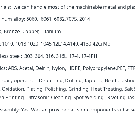
rials: we can handle most of the machinable metal and plas
inum alloy: 6060, 6061, 6082,7075, 2014
s, Bronze, Copper, Titanium
l: 1010, 1018,1020, 1045,12L14,4140, 4130,42CrMo
less steel: 303, 304, 316, 316L, 17-4, 17-4PH
ics: ABS, Acetal, Delrin, Nylon, HDPE, Polypropylene,PET, PT
dary operation: Deburring, Drilling, Tapping, Bead blasting
 Oxidation, Plating, Polishing, Grinding, Heat Treating, Sal
n Printing, Ultrasonic Cleaning, Spot Welding , Riveting, 
ssembly: Yes. We can provide parts or components subasse