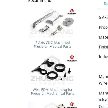
Recommend
De
5 Ax
Proc
Mater
5 Axis CNC Machined
Precision Medical Parts
Finis
Indu
Manu
Wire
Wire EDM Machining for
Manu
Precision Mechanical Parts
a.k.
Co.,