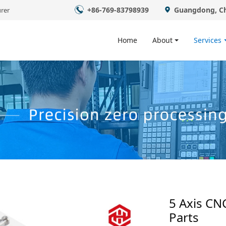
+86-769-83798939
Guangdong, C
rer
Home
About
Services
5 Axis CN
Parts