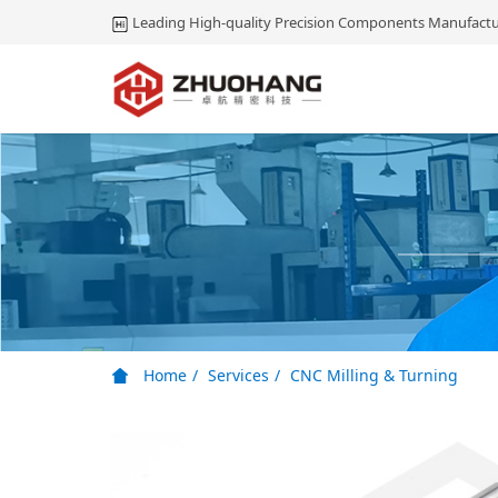
Leading High-quality Precision Components Manufactu
Home
Services
CNC Milling & Turning