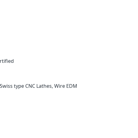
tified
Swiss type CNC Lathes, Wire EDM