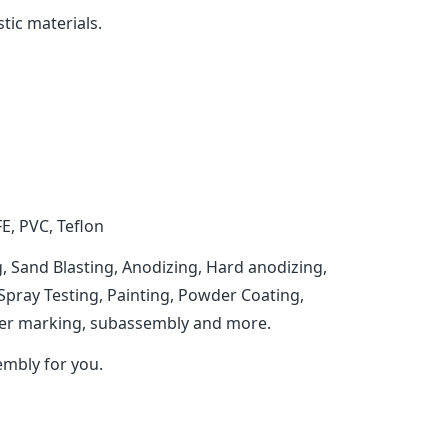
tic materials.
FE, PVC, Teflon
, Sand Blasting, Anodizing, Hard anodizing,
t Spray Testing, Painting, Powder Coating,
laser marking, subassembly and more.
mbly for you.