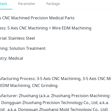
tails
Parameter
Package
is CNC Machined Precision Medical Parts
ess: 5 Axis CNC Machining + Wire EDM Machining
ial: Stainless Steel
hing: Solution Treatment
stry: Medical
facturing Process: 3-5 Axis CNC Machining, 3-5 Axis CNC Mi
 EDM Machining, CNC Grinding.
facturer: Zhuohang (a.k.a. Zhuohang Precision Machining 
a. Dongguan Zhuohang Precision Technology Co., Ltd; a.k
 Ltd; a.k.a. Dongguan Zhuohang Mold Technology Co., Ltd)