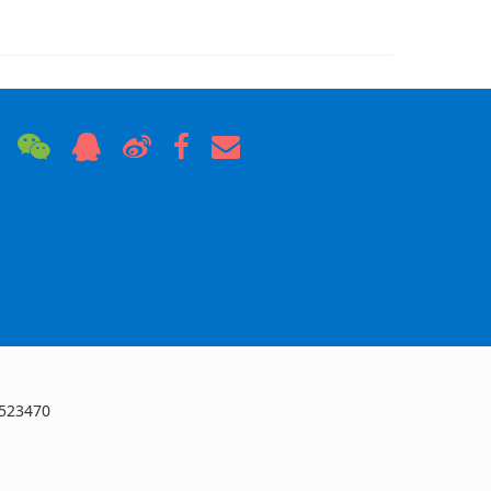
 523470