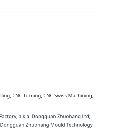
lling, CNC Turning, CNC Swiss Machining,
Factory; a.k.a. Dongguan Zhuohang Ltd;
.a. Dongguan Zhuohang Mould Technology