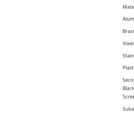
Mate
Alum
Bras
Stee
Stain
Plast
Secon
Black
Scree
Suba