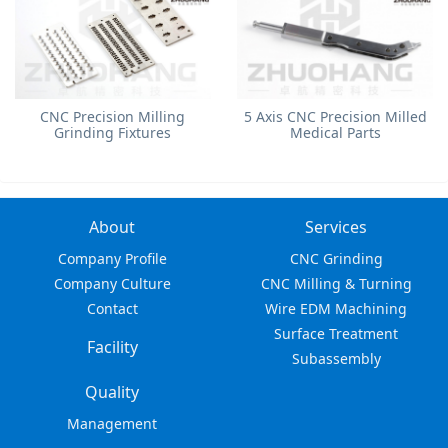
​CNC Precision Milling
5 Axis CNC Precision Milled
Grinding Fixtures
Medical Parts
About
Services
Company Profile
CNC Grinding
Company Culture
CNC Milling & Turning
Contact
Wire EDM Machining
Surface Treatment
Facility
Subassembly
Quality
Management