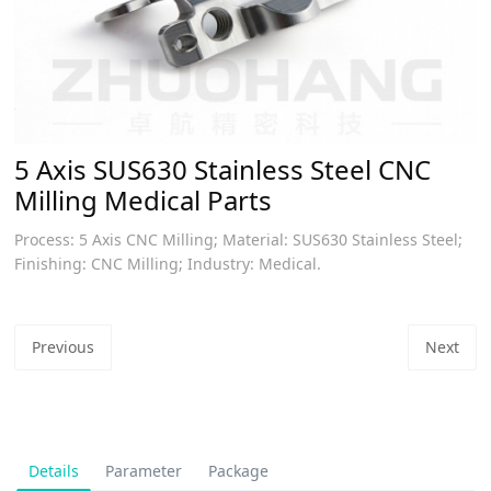
​5 Axis SUS630 Stainless Steel CNC
Milling Medical Parts
Process: 5 Axis CNC Milling; Material: SUS630 Stainless Steel;
Finishing: CNC Milling; Industry: Medical.
Previous
Next
Details
Parameter
Package