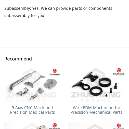
Subassembly: Yes. We can provide parts or components
subassembly for you.
Recommend
5 Axis CNC Machined
Wire EDM Machining for
Precision Medical Parts
Precision Mechanical Parts