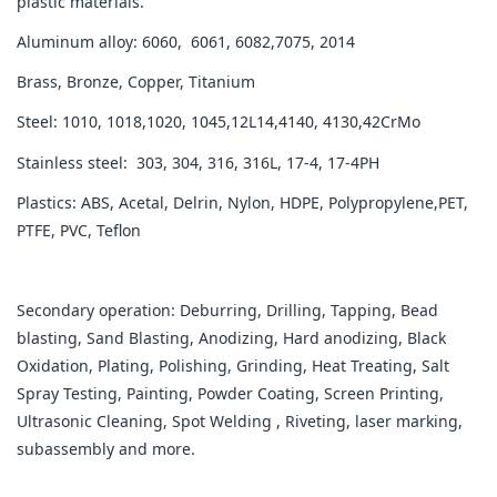
plastic materials.
Aluminum alloy: 6060, 6061, 6082,7075, 2014
Brass, Bronze, Copper, Titanium
Steel: 1010, 1018,1020, 1045,12L14,4140, 4130,42CrMo
Stainless steel: 303, 304, 316, 316L, 17-4, 17-4PH
Plastics: ABS, Acetal, Delrin, Nylon, HDPE, Polypropylene,PET,
PTFE, PVC, Teflon
Secondary operation: Deburring, Drilling, Tapping, Bead
blasting, Sand Blasting, Anodizing, Hard anodizing, Black
Oxidation, Plating, Polishing, Grinding, Heat Treating, Salt
Spray Testing, Painting, Powder Coating, Screen Printing,
Ultrasonic Cleaning, Spot Welding , Riveting, laser marking,
subassembly and more.