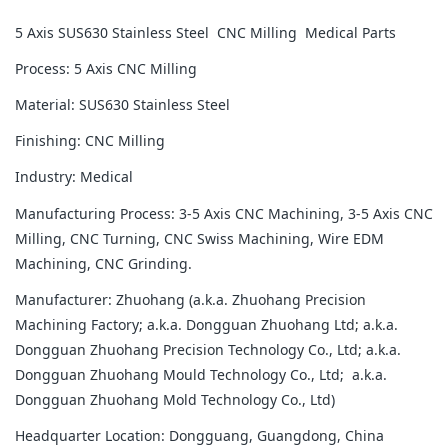
5 Axis SUS630 Stainless Steel CNC Milling Medical Parts
Process: 5 Axis CNC Milling
Material: SUS630 Stainless Steel
Finishing: CNC Milling
Industry: Medical
Manufacturing Process: 3-5 Axis CNC Machining, 3-5 Axis CNC
Milling, CNC Turning, CNC Swiss Machining, Wire EDM
Machining, CNC Grinding.
Manufacturer: Zhuohang (a.k.a. Zhuohang Precision
Machining Factory; a.k.a. Dongguan Zhuohang Ltd; a.k.a.
Dongguan Zhuohang Precision Technology Co., Ltd; a.k.a.
Dongguan Zhuohang Mould Technology Co., Ltd; a.k.a.
Dongguan Zhuohang Mold Technology Co., Ltd)
Headquarter Location: Dongguang, Guangdong, China