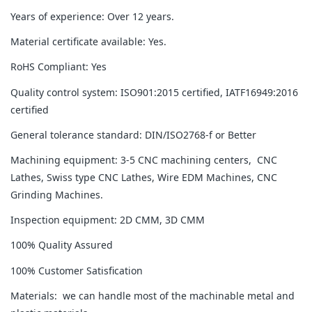
Years of experience: Over 12 years.
Material certificate available: Yes.
RoHS Compliant: Yes
Quality control system: ISO901:2015 certified, IATF16949:2016
certified
General tolerance standard: DIN/ISO2768-f or Better
Machining equipment: 3-5 CNC machining centers, CNC
Lathes, Swiss type CNC Lathes, Wire EDM Machines, CNC
Grinding Machines.
Inspection equipment: 2D CMM, 3D CMM
100% Quality Assured
100% Customer Satisfication
Materials: we can handle most of the machinable metal and