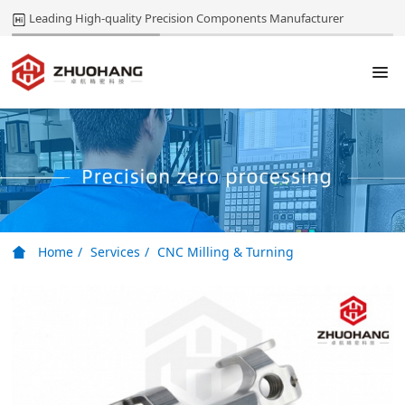
Leading High-quality Precision Components Manufacturer
Home
Services
CNC Milling & Turning