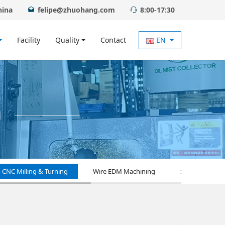
hina
felipe@zhuohang.com
8:00-17:30
Facility
Quality
Contact
EN
CNC Milling & Turning
Wire EDM Machining
Surface Treat