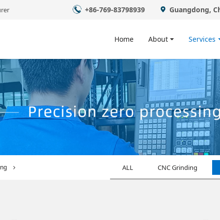
+86-769-83798939
Guangdong, C
rer
Home
About
Services
ing
ALL
CNC Grinding