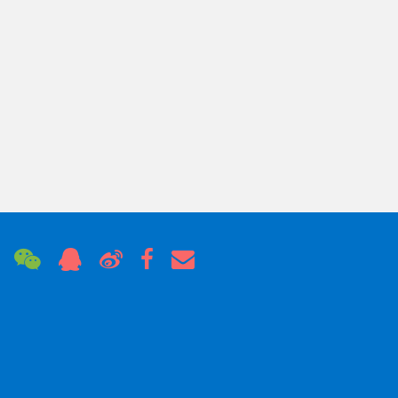
Hard Blue Anodizing