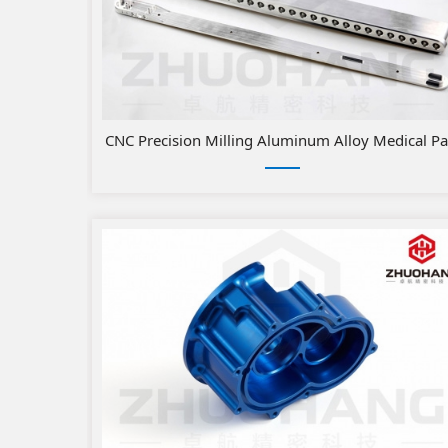
​CNC Precision Milling Aluminum Alloy Medical Pa