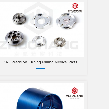
Parts
CNC Precision Turning Milling Medical Parts