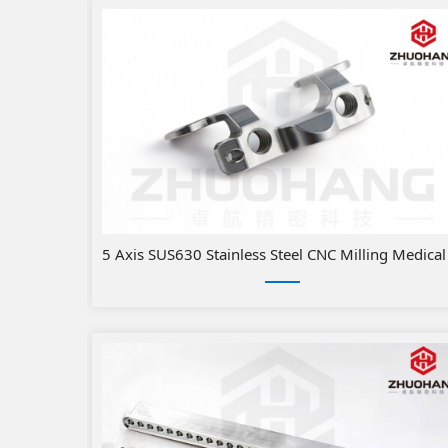
​5 Axis SUS630 Stainless Steel CN