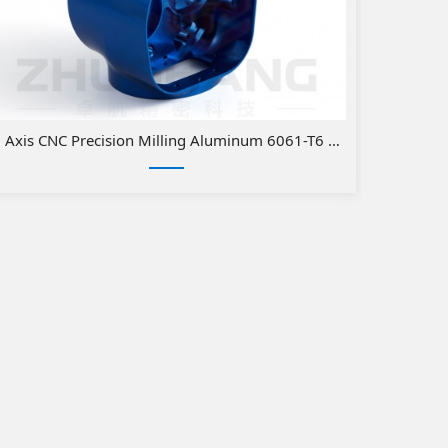
 Axis CNC Precision Milling Aluminum 6061-T6 Medical Parts