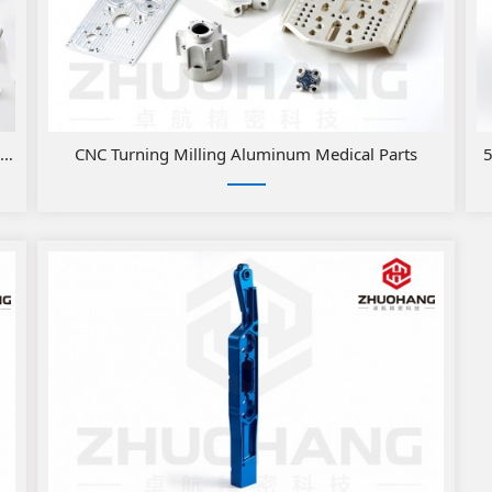
rts
CNC Turning Milling Aluminum Medical Parts
5