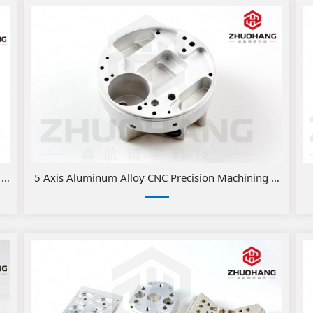
C Milling Medical Parts
5 Axis Aluminum Alloy CNC Precision Machining Medical 