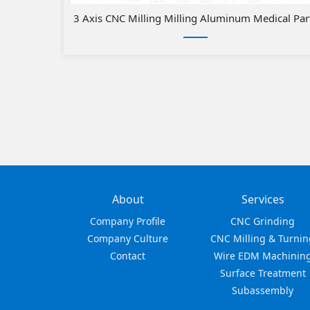
3 Axis CNC Milling Milling Aluminum Medical Par
About
Services
Company Profile
CNC Grinding
Company Culture
CNC Milling & Turnin
Contact
Wire EDM Machinin
Surface Treatment
Subassembly