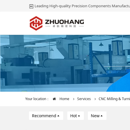
Leading High-quality Precision Components Manufactu
Your location：
Home
Services
CNC Milling & Turn
Recommend
Hot
New