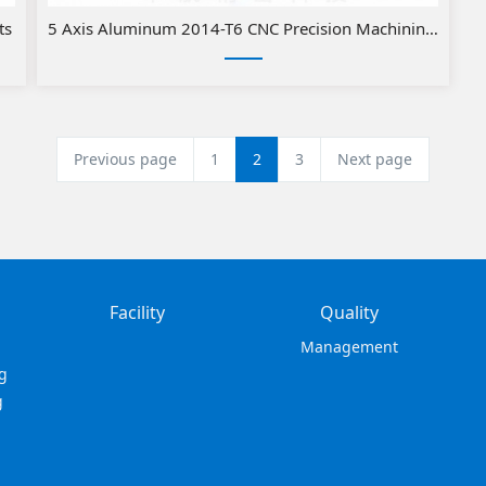
ts
5 Axis Aluminum 2014-T6 CNC Precision Machining with 
Previous page
1
2
3
Next page
Facility
Quality
Management
g
g